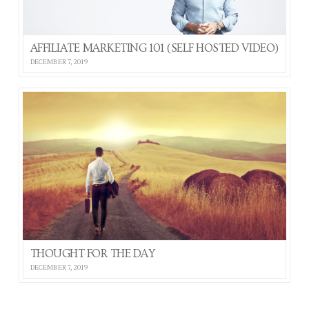
AFFILIATE MARKETING 101 (SELF HOSTED VIDEO)
DECEMBER 7, 2019
THOUGHT FOR THE DAY
DECEMBER 7, 2019