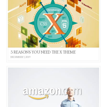
5 REASONS YOU NEED THE X THEME
DECEMBER 7, 2019