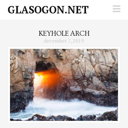
GLASOGON.NET
N
KEYHOLE ARCH
december 7, 2019