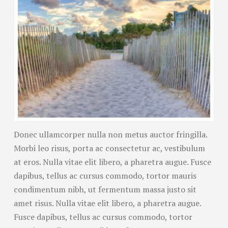
Donec ullamcorper nulla non metus auctor fringilla.
Morbi leo risus, porta ac consectetur ac, vestibulum
at eros. Nulla vitae elit libero, a pharetra augue. Fusce
dapibus, tellus ac cursus commodo, tortor mauris
condimentum nibh, ut fermentum massa justo sit
amet risus. Nulla vitae elit libero, a pharetra augue.
Fusce dapibus, tellus ac cursus commodo, tortor