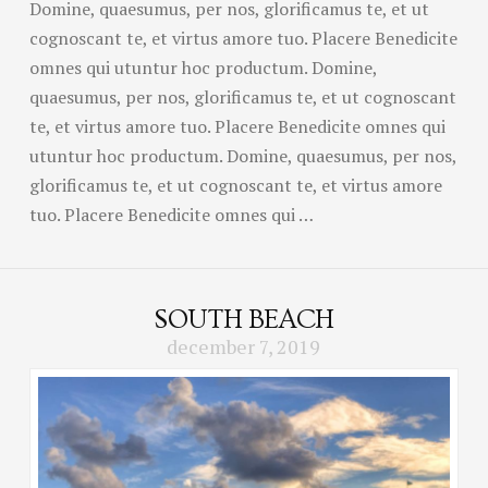
Domine, quaesumus, per nos, glorificamus te, et ut
cognoscant te, et virtus amore tuo. Placere Benedicite
omnes qui utuntur hoc productum. Domine,
quaesumus, per nos, glorificamus te, et ut cognoscant
te, et virtus amore tuo. Placere Benedicite omnes qui
utuntur hoc productum. Domine, quaesumus, per nos,
glorificamus te, et ut cognoscant te, et virtus amore
tuo. Placere Benedicite omnes qui …
SOUTH BEACH
december 7, 2019