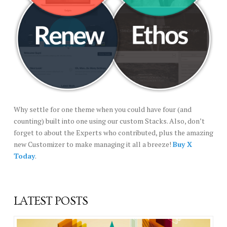
Why settle for one theme when you could have four (and
counting) built into one using our custom Stacks. Also, don’t
forget to about the Experts who contributed, plus the amazing
new Customizer to make managing it all a breeze!
Buy X
Today
.
LATEST POSTS