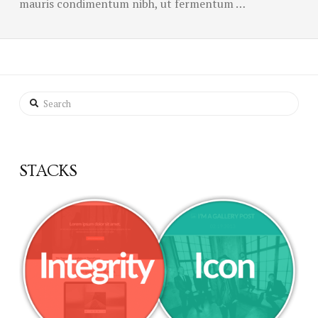
mauris condimentum nibh, ut fermentum …
Search
STACKS