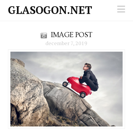
GLASOGON.NET
N
IMAGE POST
december 7, 2019