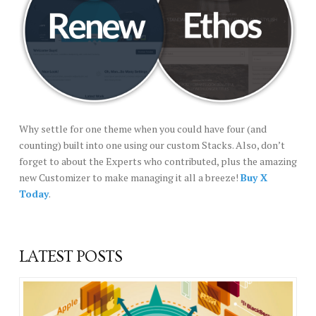
Why settle for one theme when you could have four (and
counting) built into one using our custom Stacks. Also, don’t
forget to about the Experts who contributed, plus the amazing
new Customizer to make managing it all a breeze!
Buy X
Today
.
LATEST POSTS