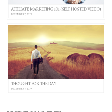
AFFILIATE MARKETING 101 (SELF HOSTED VIDEO)
DECEMBER 7, 2019
THOUGHT FOR THE DAY
DECEMBER 7, 2019