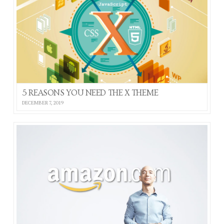
5 REASONS YOU NEED THE X THEME
DECEMBER 7, 2019