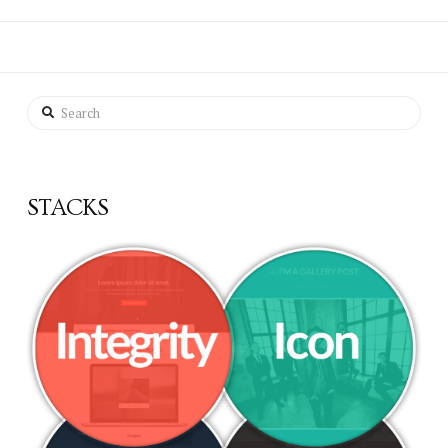
Search
STACKS